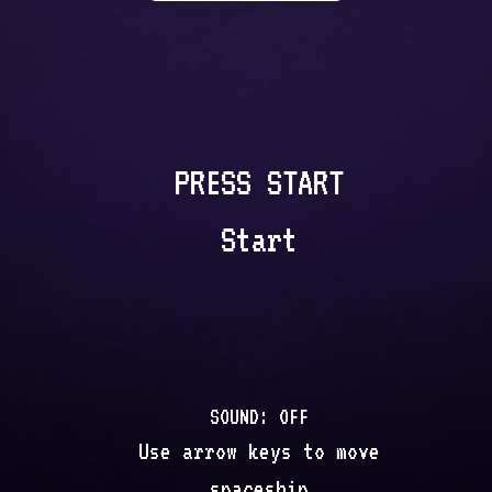
PRESS START
Start
SOUND:
OFF
Use arrow keys to move
spaceship