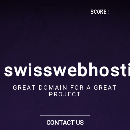
SCORE:
swisswebhosti
GREAT DOMAIN FOR A GREAT
PROJECT
CONTACT US